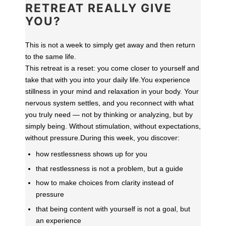
RETREAT REALLY GIVE
YOU?
This is not a week to simply get away and then return
to the same life.
This retreat is a reset: you come closer to yourself and
take that with you into your daily life.
You experience
stillness in your mind and relaxation in your body. Your
nervous system settles, and you reconnect with what
you truly need — not by thinking or analyzing, but by
simply being. Without stimulation, without expectations,
without pressure.
During this week, you discover:
how restlessness shows up for you
that restlessness is not a problem, but a guide
how to make choices from clarity instead of
pressure
that being content with yourself is not a goal, but
an experience