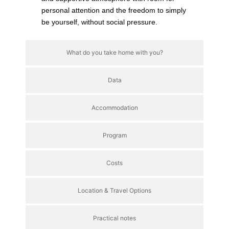
personal attention and the freedom to simply
be yourself, without social pressure.
What do you take home with you?
Data
Accommodation
Program
Costs
Location & Travel Options
Practical notes