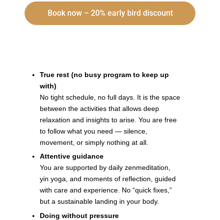
Book now – 20% early bird discount
Why is this retreat worth the investment?
True rest (no busy program to keep up
with)
No tight schedule, no full days. It is the space
between the activities that allows deep
relaxation and insights to arise. You are free
to follow what you need — silence,
movement, or simply nothing at all.
Attentive guidance
You are supported by daily zenmeditation,
yin yoga, and moments of reflection, guided
with care and experience. No “quick fixes,”
but a sustainable landing in your body.
Doing without pressure