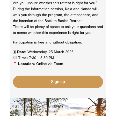
Are you unsure whether this retreat is right for you?
During the information session, Kaia and Nanda will
walk you through the program, the atmosphere, and
the intention of the Back to Basics Retreat.
There will be plenty of space to ask your questions and
to sense whether this experience is right for you.
Participation is free and without obligation.
🗓
Date:
Wednesday, 25 March 2026
Time:
7:30 – 8:30 PM
Location:
Online via Zoom
Sign up