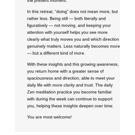
the present moment.
In this retreat, “doing” does not mean more, but
rather less. Being still — both literally and
figuratively — not moving, and keeping your
attention with yourself helps you see more
clearly what truly moves you and which direction
genuinely matters. Less naturally becomes more
— but a different kind of more.
With these insights and this growing awareness,
you return home with a greater sense of
spaciousness and direction, able to meet your
daily life with more clarity and trust. The daily
Zen meditation practice you become familiar
with during the week can continue to support
you, helping these insights deepen over time.
You are most welcome!