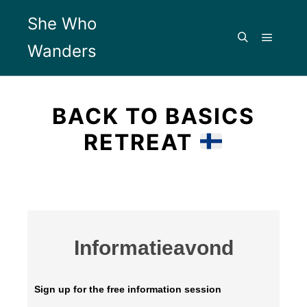
She Who
Wanders
BACK TO BASICS
RETREAT
Informatieavond
Sign up for the free information session