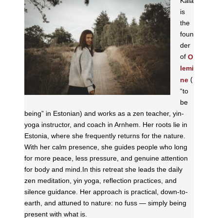
Kaia
is
the
foun
der
of
O
lemi
(
ne
“to
be
being” in Estonian) and works as a zen teacher, yin-
yoga instructor, and coach in Arnhem. Her roots lie in
Estonia, where she frequently returns for the nature.
With her calm presence, she guides people who long
for more peace, less pressure, and genuine attention
for body and mind.In this retreat she leads the daily
zen meditation, yin yoga, reflection practices, and
silence guidance. Her approach is practical, down-to-
earth, and attuned to nature: no fuss — simply being
present with what is.