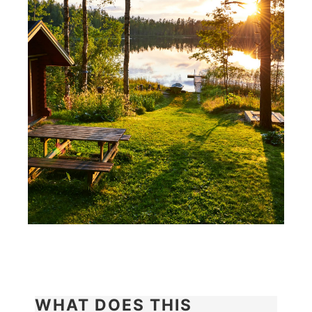
WHAT DOES THIS