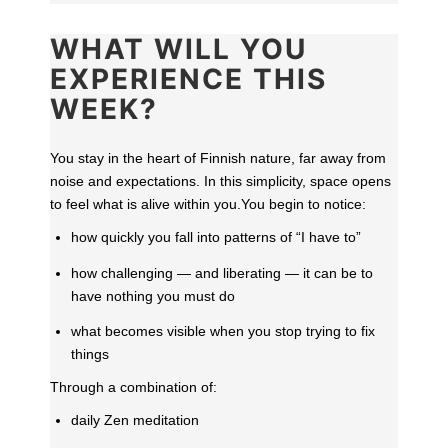
WHAT WILL YOU
EXPERIENCE THIS
WEEK?
You stay in the heart of Finnish nature, far away from
noise and expectations. In this simplicity, space opens
to feel what is alive within you.
You begin to notice:
how quickly you fall into patterns of “I have to”
how challenging — and liberating — it can be to
have nothing you must do
what becomes visible when you stop trying to fix
things
Through a combination of:
daily Zen meditation