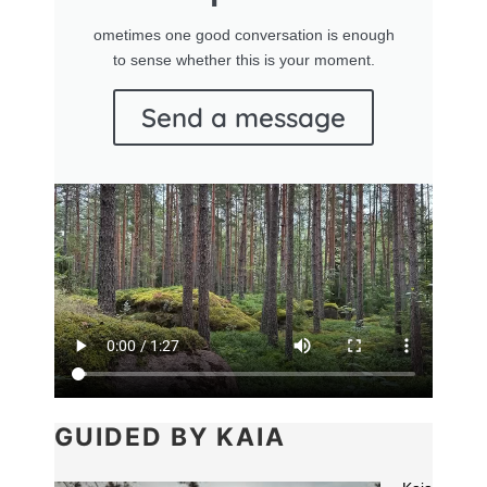
ometimes one good conversation is enough
to sense whether this is your moment.
Send a message
GUIDED BY KAIA