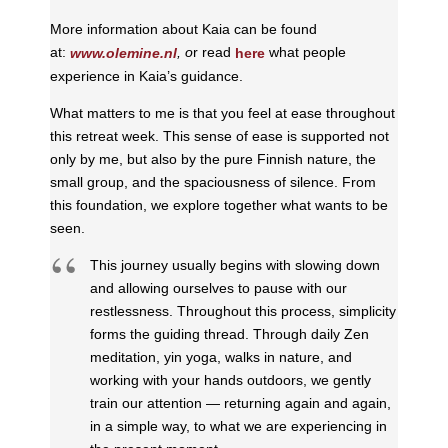
More information about Kaia can be found
at:
, o
r read
what people
www.olemine.nl
here
experience in Kaia’s guidance.
What matters to me is that you feel at ease throughout
this retreat week. This sense of ease is supported not
only by me, but also by the pure Finnish nature, the
small group, and the spaciousness of silence. From
this foundation, we explore together what wants to be
seen.
This journey usually begins with slowing down
and allowing ourselves to pause with our
restlessness. Throughout this process, simplicity
forms the guiding thread. Through daily Zen
meditation, yin yoga, walks in nature, and
working with your hands outdoors, we gently
train our attention — returning again and again,
in a simple way, to what we are experiencing in