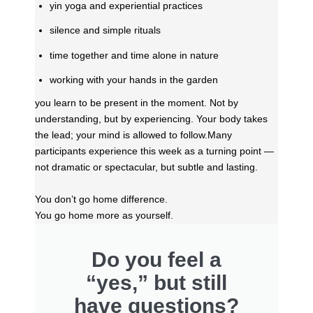
yin yoga and experiential practices
silence and simple rituals
time together and time alone in nature
working with your hands in the garden
you learn to be present in the moment. Not by
understanding, but by experiencing. Your body takes
the lead; your mind is allowed to follow.
Many
participants experience this week as a turning point —
not dramatic or spectacular, but subtle and lasting.
You don’t go home difference.
You go home more as yourself.
Do you feel a
“yes,” but still
have questions?