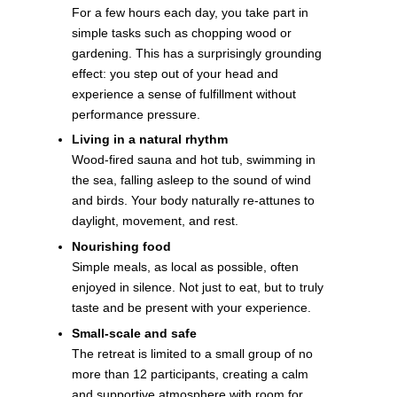
For a few hours each day, you take part in
simple tasks such as chopping wood or
gardening. This has a surprisingly grounding
effect: you step out of your head and
experience a sense of fulfillment without
performance pressure.
Living in a natural rhythm
Wood-fired sauna and hot tub, swimming in
the sea, falling asleep to the sound of wind
and birds. Your body naturally re-attunes to
daylight, movement, and rest.
Nourishing food
Simple meals, as local as possible, often
enjoyed in silence. Not just to eat, but to truly
taste and be present with your experience.
Small-scale and safe
The retreat is limited to a small group of no
more than 12 participants, creating a calm
and supportive atmosphere with room for