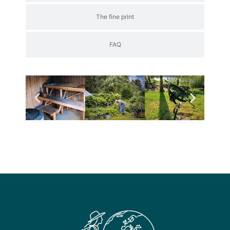
The fine print
FAQ