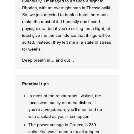
Eventually, I managed to arrange a flight to
Rhodes, with an overnight stop in Thessaloniki.
So, we just decided to book a hotel there and
make the most of it. I honestly don’t mind
paying extra, but if you’re selling me a flight, at
least give me the confidence that things will be
sorted. Instead, they left me in a state of stress
for weeks.
Deep breath in… and out…
Practical tips
In most of the restaurants I visited, the
focus was mainly on meat dishes. If
you’re a vegetarian, you’ll often end up
with a salad as your main option.
The power voltage in Greece is 230
volts. You won’t need a travel adapter.