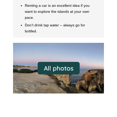
Renting a car is an excellent idea if you
want to explore the islands at your own
pace.
Don’t drink tap water – always go for
bottled.
All photos
Thessaloniki