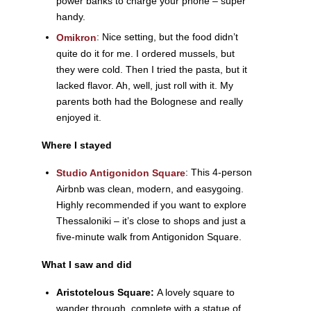
power banks to charge your phone – super
handy.
:
Nice setting, but the food didn’t
Omikron
quite do it for me. I ordered mussels, but
they were cold. Then I tried the pasta, but it
lacked flavor. Ah, well, just roll with it. My
parents both had the Bolognese and really
enjoyed it.
Where I stayed
: This 4-person
Studio Antigonidon Square
Airbnb was clean, modern, and easygoing.
Highly recommended if you want to explore
Thessaloniki – it’s close to shops and just a
five-minute walk from Antigonidon Square.
What I saw and did
Aristotelous Square:
A lovely square to
wander through, complete with a statue of