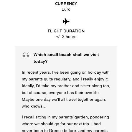
CURRENCY
Euro
FLIGHT DURATION
+/- 3 hours
Which small beach shall we visit
today?
In recent years, I’ve been going on holiday with
my parents quite regularly, and I really enjoy it.
Ideally, I’d take my brother and sister along too,
but of course, everyone has their own life.
Maybe one day we’ll all travel together again,
who knows…
I recall sitting in my parents’ garden, pondering
where we should go for our next trip. I had
never been to Greece before, and my parents