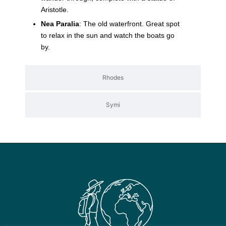
Aristotle.
Nea Paralia
: The old waterfront. Great spot
to relax in the sun and watch the boats go
by.
Rhodes
Symi