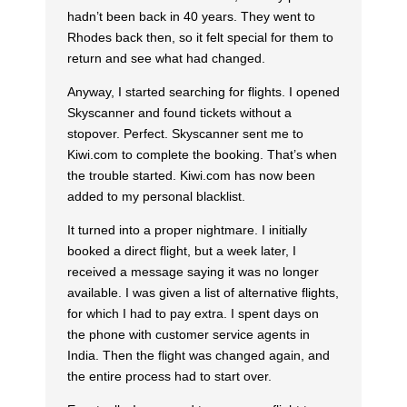
hadn’t been back in 40 years. They went to
Rhodes back then, so it felt special for them to
return and see what had changed.
Anyway, I started searching for flights. I opened
Skyscanner and found tickets without a
stopover. Perfect. Skyscanner sent me to
Kiwi.com to complete the booking. That’s when
the trouble started. Kiwi.com has now been
added to my personal blacklist.
It turned into a proper nightmare. I initially
booked a direct flight, but a week later, I
received a message saying it was no longer
available. I was given a list of alternative flights,
for which I had to pay extra. I spent days on
the phone with customer service agents in
India. Then the flight was changed again, and
the entire process had to start over.