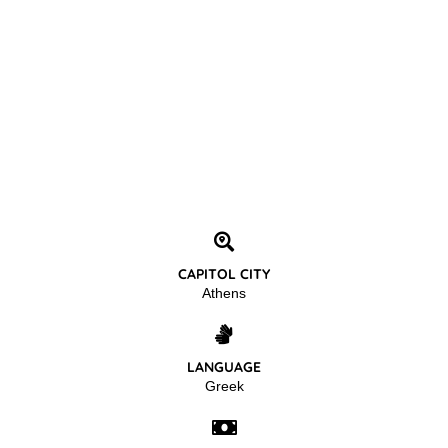
CAPITOL CITY
Athens
LANGUAGE
Greek