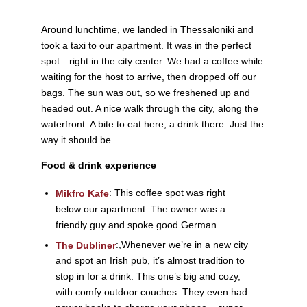
Around lunchtime, we landed in Thessaloniki and
took a taxi to our apartment. It was in the perfect
spot—right in the city center. We had a coffee while
waiting for the host to arrive, then dropped off our
bags. The sun was out, so we freshened up and
headed out. A nice walk through the city, along the
waterfront. A bite to eat here, a drink there. Just the
way it should be.
Food & drink experience
: This coffee spot was right
Mikfro Kafe
below our apartment. The owner was a
friendly guy and spoke good German.
:,
Whenever we’re in a new city
The Dubliner
and spot an Irish pub, it’s almost tradition to
stop in for a drink. This one’s big and cozy,
with comfy outdoor couches. They even had