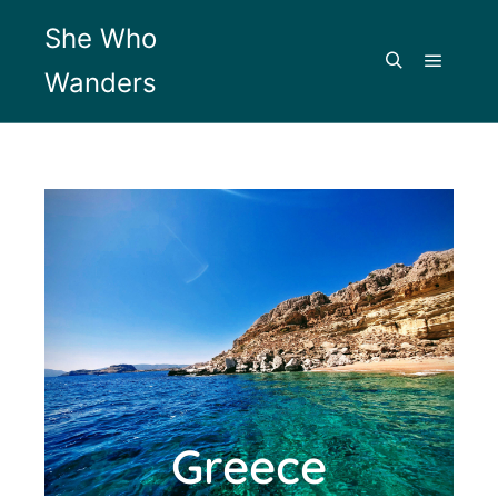
She Who
Wanders
Greece