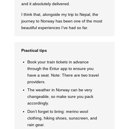
and it absolutely delivered.
I think that, alongside my trip to Nepal, the
journey to Norway has been one of the most
beautiful experiences I’ve had so far.
Practical tips
Book your train tickets in advance
through the Entur app to ensure you
have a seat. Note: There are two travel
providers.
The weather in Norway can be very
changeable, so make sure you pack
accordingly.
Don’t forget to bring: merino wool
clothing, hiking shoes, sunscreen, and
rain gear.