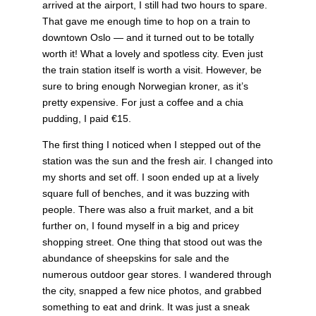
arrived at the airport, I still had two hours to spare.
That gave me enough time to hop on a train to
downtown Oslo — and it turned out to be totally
worth it! What a lovely and spotless city. Even just
the train station itself is worth a visit. However, be
sure to bring enough Norwegian kroner, as it’s
pretty expensive. For just a coffee and a chia
pudding, I paid €15.
The first thing I noticed when I stepped out of the
station was the sun and the fresh air. I changed into
my shorts and set off. I soon ended up at a lively
square full of benches, and it was buzzing with
people. There was also a fruit market, and a bit
further on, I found myself in a big and pricey
shopping street. One thing that stood out was the
abundance of sheepskins for sale and the
numerous outdoor gear stores. I wandered through
the city, snapped a few nice photos, and grabbed
something to eat and drink. It was just a sneak