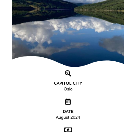
CAPITOL CITY
Oslo
DATE
August 2024