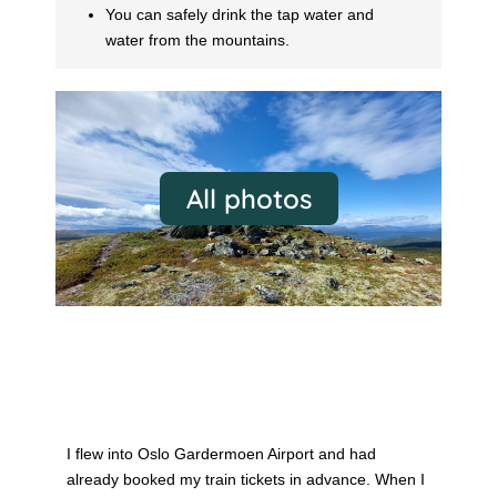
You can safely drink the tap water and
water from the mountains.
All photos
Oslo
I flew into Oslo Gardermoen Airport and had
already booked my train tickets in advance. When I