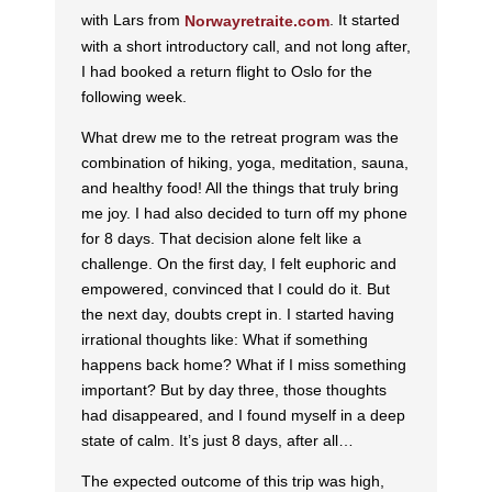
with Lars from
. It started
Norwayretraite.com
with a short introductory call, and not long after,
I had booked a return flight to Oslo for the
following week.
What drew me to the retreat program was the
combination of hiking, yoga, meditation, sauna,
and healthy food! All the things that truly bring
me joy. I had also decided to turn off my phone
for 8 days. That decision alone felt like a
challenge. On the first day, I felt euphoric and
empowered, convinced that I could do it. But
the next day, doubts crept in. I started having
irrational thoughts like: What if something
happens back home? What if I miss something
important? But by day three, those thoughts
had disappeared, and I found myself in a deep
state of calm. It’s just 8 days, after all…
The expected outcome of this trip was high,