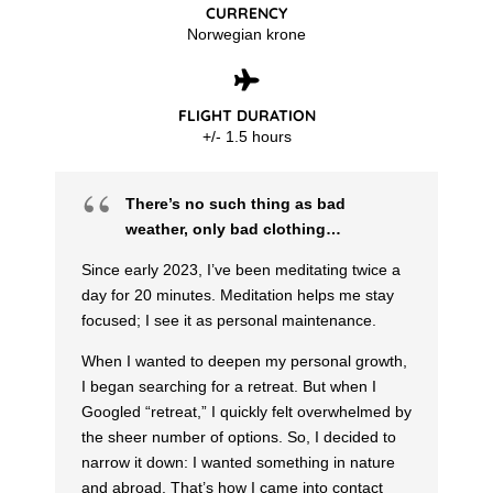
CURRENCY
Norwegian krone
FLIGHT DURATION
+/- 1.5 hours
There’s no such thing as bad
weather, only bad clothing…
Since early 2023, I’ve been meditating twice a
day for 20 minutes. Meditation helps me stay
focused; I see it as personal maintenance.
When I wanted to deepen my personal growth,
I began searching for a retreat. But when I
Googled “retreat,” I quickly felt overwhelmed by
the sheer number of options. So, I decided to
narrow it down: I wanted something in nature
and abroad. That’s how I came into contact