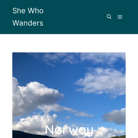
She Who
Wanders
Norway