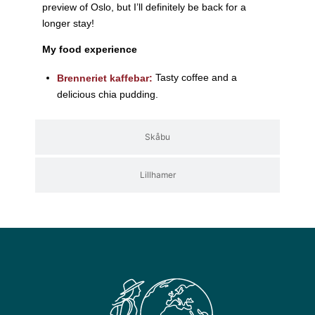
preview of Oslo, but I’ll definitely be back for a
longer stay!
My food experience
Tasty coffee and a
Brenneriet kaffebar:
delicious chia pudding.
Skåbu
Lillhamer