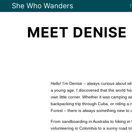
She Who Wanders
MEET DENISE
Hello! I’m Denise – always curious about w
a young age, I discovered that the world h
own little corner. Whether it was camping w
backpacking trip through Cuba, or riding a 
Forest – there is always something new to d
From sandboarding in Australia to hiking in
volunteering in Colombia to a sunny road tri