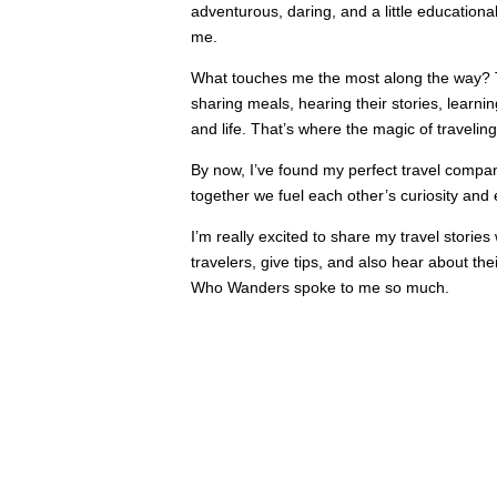
adventurous, daring, and a little educational,
me.
What touches me the most along the way? 
sharing meals, hearing their stories, learni
and life. That’s where the magic of traveling
By now, I’ve found my perfect travel compa
together we fuel each other’s curiosity and
I’m really excited to share my travel stories 
travelers, give tips, and also hear about th
Who Wanders spoke to me so much.