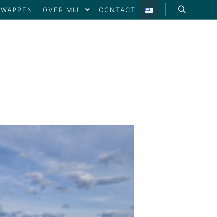
SWAPPEN
OVER MIJ
CONTACT