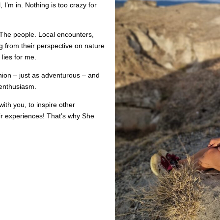
 I’m in. Nothing is too crazy for
The people. Local encounters,
ng from their perspective on nature
 lies for me.
nion – just as adventurous – and
 enthusiasm.
with you, to inspire other
eir experiences! That’s why She