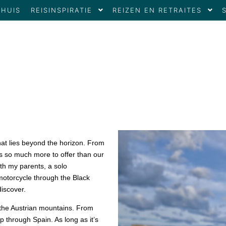
THUIS
REISINSPIRATIE
REIZEN EN RETRAITES
hat lies beyond the horizon. From
as so much more to offer than our
ith my parents, a solo
motorcycle through the Black
iscover.
 the Austrian mountains. From
p through Spain. As long as it’s